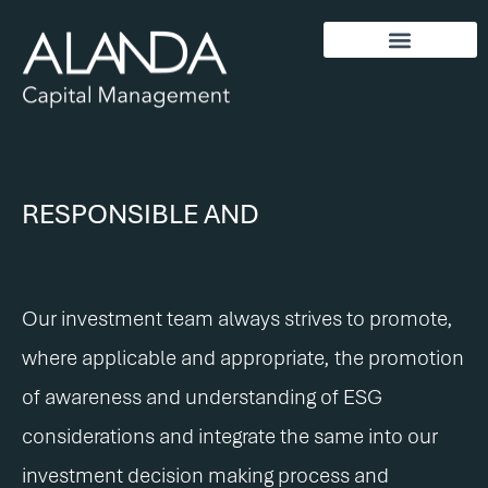
RESPONSIBLE AND
S
U
S
T
A
I
N
A
B
L
E
I
N
V
E
S
T
I
N
G
.
S
S
U
U
S
S
T
T
A
A
I
I
N
N
A
A
B
B
Our investment team always strives to promote,
where applicable and appropriate, the promotion
of awareness and understanding of ESG
considerations and integrate the same into our
investment decision making process and