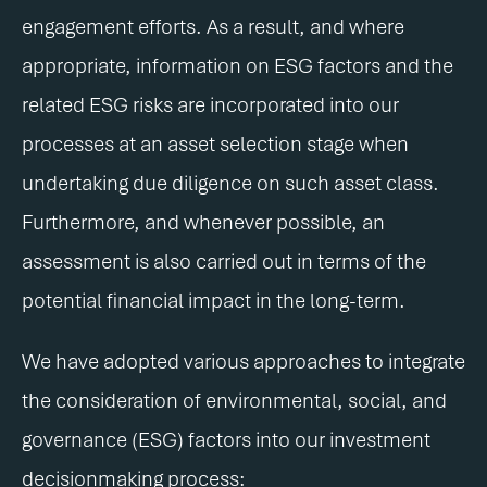
engagement efforts. As a result, and where
appropriate, information on ESG factors and the
related ESG risks are incorporated into our
processes at an asset selection stage when
undertaking due diligence on such asset class.
Furthermore, and whenever possible, an
assessment is also carried out in terms of the
potential financial impact in the long-term.
We have adopted various approaches to integrate
the consideration of environmental, social, and
governance (ESG) factors into our investment
decisionmaking process: