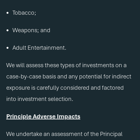
Tobacco;
Weapons; and
Adult Entertainment.
We will assess these types of investments on a
case-by-case basis and any potential for indirect
exposure is carefully considered and factored
into investment selection.
Principle Adverse Impacts
We undertake an assessment of the Principal