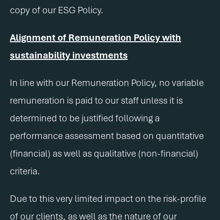
copy of our ESG Policy.
Alignment of Remuneration Policy with
sustainability investments
In line with our Remuneration Policy, no variable
remuneration is paid to our staff unless it is
determined to be justified following a
performance assessment based on quantitative
(financial) as well as qualitative (non-financial)
criteria.
Due to this very limited impact on the risk-profile
of our clients, as well as the nature of our