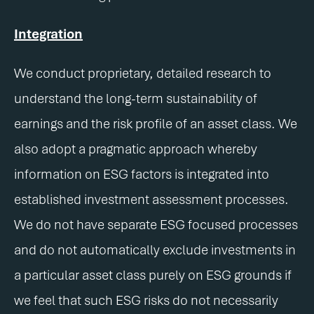
Integration
We conduct proprietary, detailed research to
understand the long-term sustainability of
earnings and the risk profile of an asset class. We
also adopt a pragmatic approach whereby
information on ESG factors is integrated into
established investment assessment processes.
We do not have separate ESG focused processes
and do not automatically exclude investments in
a particular asset class purely on ESG grounds if
we feel that such ESG risks do not necessarily