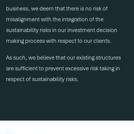
business, we deem that there is no risk of
misalignment with the integration of the
sustainability risks in our investment decision
making process with respect to our clients.
As such, we believe that our existing structures
are sufficient to prevent excessive risk taking in
respect of sustainability risks.