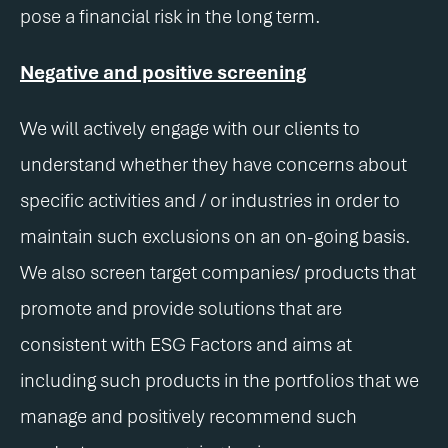
pose a financial risk in the long term.
Negative and positive screening
We will actively engage with our clients to
understand whether they have concerns about
specific activities and / or industries in order to
maintain such exclusions on an on-going basis.
We also screen target companies/ products that
promote and provide solutions that are
consistent with ESG Factors and aims at
including such products in the portfolios that we
manage and positively recommend such