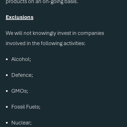
products on an on-going basis.
Exclusions
We will not knowingly invest in companies
involved in the following activities:
Alcohol;
Defence;
GMOs;
Fossil Fuels;
Nuclear;