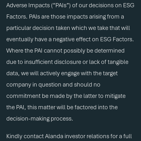
Adverse Impacts (“PAIs”) of our decisions on ESG
Factors. PAIs are those impacts arising from a
particular decision taken which we take that will
eventually have a negative effect on ESG Factors.
Where the PAI cannot possibly be determined
due to insufficient disclosure or lack of tangible
data, we will actively engage with the target
company in question and should no
commitment be made by the latter to mitigate
the PAI, this matter will be factored into the
decision-making process.
Kindly contact Alanda investor relations for a full